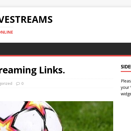
IVESTREAMS
ONLINE
reaming Links.
SID
Pleas
gorized
0
your
widge