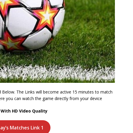
 Below. The Links will become active 15 minutes to match
where you can watch the game directly from your device
With HD Video Quality
day’s Matches Link 1