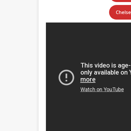
Chelse