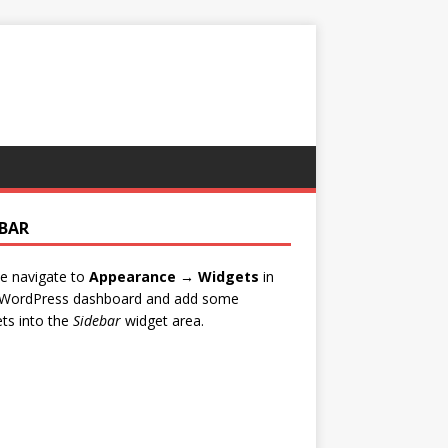
EBAR
e navigate to
Appearance → Widgets
in
 WordPress dashboard and add some
ts into the
Sidebar
widget area.