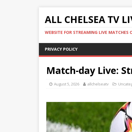
ALL CHELSEA TV L
WEBSITE FOR STREAMING LIVE MATCHES 
PRIVACY POLICY
Match-day Live: St
August 5, 2026
allchelseatv
Uncate