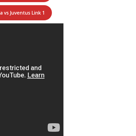
a vs Juventus Link 1