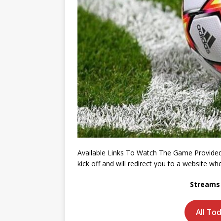
Available Links To Watch The Game Provided
kick off and will redirect you to a website 
Streams 
All To